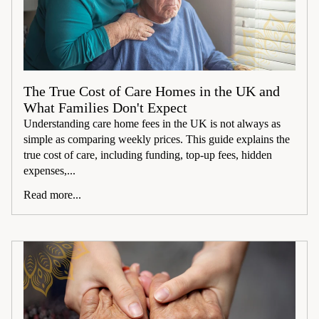
The True Cost of Care Homes in the UK and
What Families Don't Expect
Understanding care home fees in the UK is not always as
simple as comparing weekly prices. This guide explains the
true cost of care, including funding, top-up fees, hidden
expenses,...
Read more...