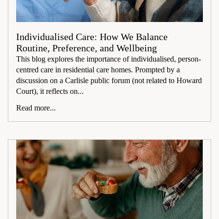
Individualised Care: How We Balance
Routine, Preference, and Wellbeing
This blog explores the importance of individualised, person-
centred care in residential care homes. Prompted by a
discussion on a Carlisle public forum (not related to Howard
Court), it reflects on...
Read more...