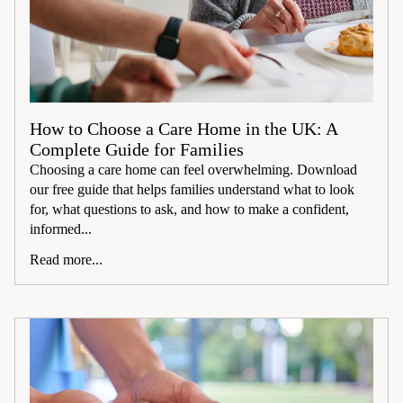
How to Choose a Care Home in the UK: A
Complete Guide for Families
Choosing a care home can feel overwhelming. Download
our free guide that helps families understand what to look
for, what questions to ask, and how to make a confident,
informed...
Read more...