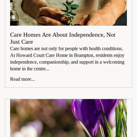
Care Homes Are About Independence, Not
Just Care
Care homes are not only for people with health conditions.
At Howard Court Care Home in Brampton, residents enjoy
independence, companionship, and support in a welcoming
home in the centre...
Read more...