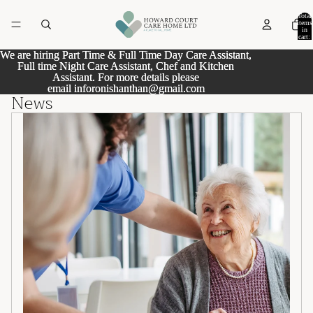
Total
items
in
cart:
0
We are hiring Part Time & Full Time Day Care Assistant,
We are hiring Part Time & Full Time Day Care Assistant,
Full time Night Care Assistant, Chef and Kitchen
Full time Night Care Assistant, Chef and Kitchen
Assistant. For more details please
Assistant. For more details please
email
email inforonishanthan@gmail.com
inforonishanthan@gmail.com
News