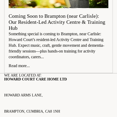
Coming Soon to Brampton (near Carlisle):
Our Resident-Led Activity Centre & Training
Hub
Something special is coming to Brampton, near Carlisle:
Howard Court’s resident-led Activity Centre and Training
Hub. Expect music, craft, gentle movement and dementia-
friendly sessions—plus hands-on training for activity
coordinators, carers...
Read more...
WE ARE LOCATED AT:
HOWARD COURT CARE HOME LTD
HOWARD ARMS LANE,
BRAMPTON, CUMBRIA, CA8 1NH