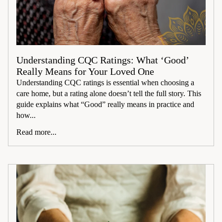
Understanding CQC Ratings: What ‘Good’
Really Means for Your Loved One
Understanding CQC ratings is essential when choosing a
care home, but a rating alone doesn’t tell the full story. This
guide explains what “Good” really means in practice and
how...
Read more...