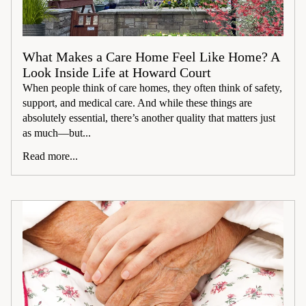
What Makes a Care Home Feel Like Home? A
Look Inside Life at Howard Court
When people think of care homes, they often think of safety,
support, and medical care. And while these things are
absolutely essential, there’s another quality that matters just
as much—but...
Read more...