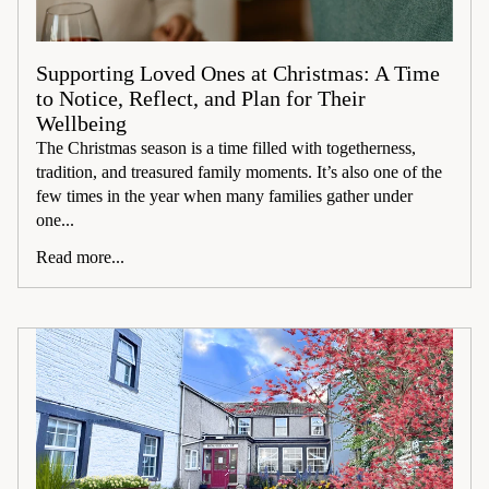
Supporting Loved Ones at Christmas: A Time
to Notice, Reflect, and Plan for Their
Wellbeing
The Christmas season is a time filled with togetherness,
tradition, and treasured family moments. It’s also one of the
few times in the year when many families gather under
one...
Read more...