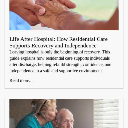
Life After Hospital: How Residential Care
Supports Recovery and Independence
Leaving hospital is only the beginning of recovery. This
guide explains how residential care supports individuals
after discharge, helping rebuild strength, confidence, and
independence in a safe and supportive environment.
Read more...