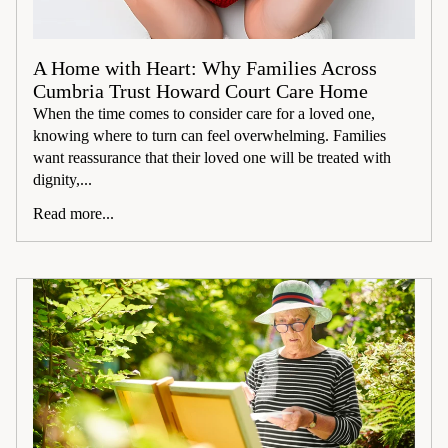
A Home with Heart: Why Families Across
Cumbria Trust Howard Court Care Home
When the time comes to consider care for a loved one,
knowing where to turn can feel overwhelming. Families
want reassurance that their loved one will be treated with
dignity,...
Read more...