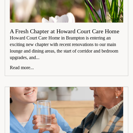
A Fresh Chapter at Howard Court Care Home
Howard Court Care Home in Brampton is entering an
exciting new chapter with recent renovations to our main
lounge and dining areas, the start of corridor and bedroom
upgrades, and...
Read more...