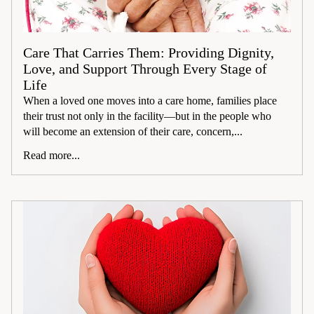
Care That Carries Them: Providing Dignity,
Love, and Support Through Every Stage of
Life
When a loved one moves into a care home, families place
their trust not only in the facility—but in the people who
will become an extension of their care, concern,...
Read more...